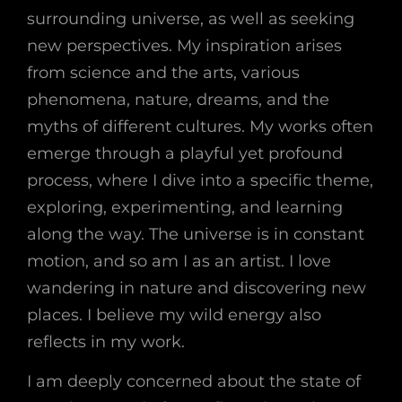
surrounding universe, as well as seeking
new perspectives. My inspiration arises
from science and the arts, various
phenomena, nature, dreams, and the
myths of different cultures. My works often
emerge through a playful yet profound
process, where I dive into a specific theme,
exploring, experimenting, and learning
along the way. The universe is in constant
motion, and so am I as an artist. I love
wandering in nature and discovering new
places. I believe my wild energy also
reflects in my work.
I am deeply concerned about the state of