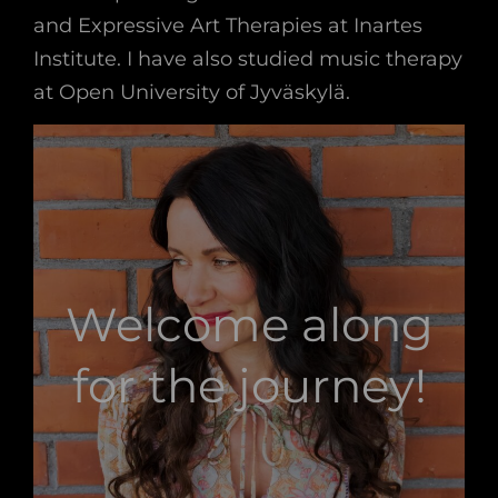
and Expressive Art Therapies at Inartes
Institute. I have also studied music therapy
at Open University of Jyväskylä.
Welcome along
for the journey!