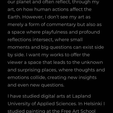
our planet and often reflect, through my
art, on how human actions affect the
Earth. However, I don’t see my art as
merely a form of commentary but also as
a space where playfulness and profound
reflections intersect, where small
moments and big questions can exist side
by side. I want my works to offer the
viewer a space that leads to the unknown
and surprising places, where thoughts and
emotions collide, creating new insights
and even new questions.
I have studied digital arts at Lapland
University of Applied Sciences. In Helsinki I
studied painting at the Free Art School