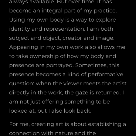
always available. But over time, it has
become an integral part of my practice.
Using my own body is a way to explore
identity and representation. I am both
subject and object, creator and image.
Appearing in my own work also allows me
to take ownership of how my body and
presence are portrayed. Sometimes, this
presence becomes a kind of performative
question: when the viewer meets the artist
directly in the work, the gaze is returned. I
am not just offering something to be
looked at, but I also look back.
For me, creating art is about establishing a
connection with nature and the