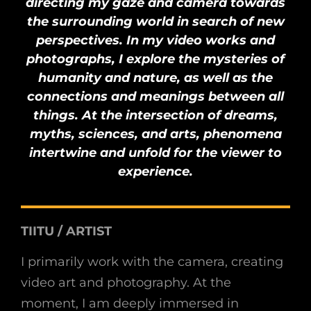
directing my gaze and camera towards
the surrounding world in search of new
perspectives. In my video works and
photographs, I explore the mysteries of
humanity and nature, as well as the
connections and meanings between all
things. At the intersection of dreams,
myths, sciences, and arts, phenomena
intertwine and unfold for the viewer to
experience.
TIITU / ARTIST
I primarily work with the camera, creating
video art and photography. At the
moment, I am deeply immersed in