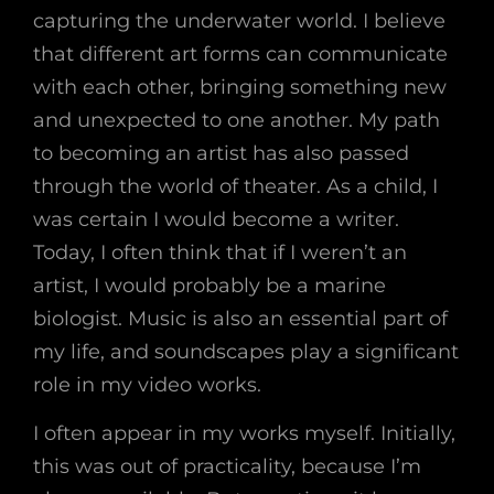
capturing the underwater world. I believe
that different art forms can communicate
with each other, bringing something new
and unexpected to one another. My path
to becoming an artist has also passed
through the world of theater. As a child, I
was certain I would become a writer.
Today, I often think that if I weren’t an
artist, I would probably be a marine
biologist. Music is also an essential part of
my life, and soundscapes play a significant
role in my video works.
I often appear in my works myself. Initially,
this was out of practicality, because I’m