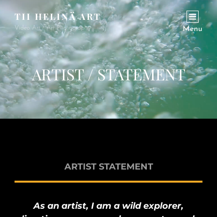
TII HELINÄ ART
Video Art / Art Photography
Menu
ARTIST / STATEMENT
ARTIST STATEMENT
As an artist, I am a wild explorer,