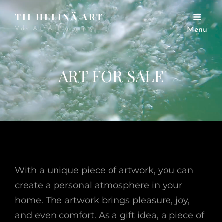
TII HELINÄ ART
Video Art / Art Photography
Menu
ART FOR SALE
With a unique piece of artwork, you can
create a personal atmosphere in your
home. The artwork brings pleasure, joy,
and even comfort. As a gift idea, a piece of