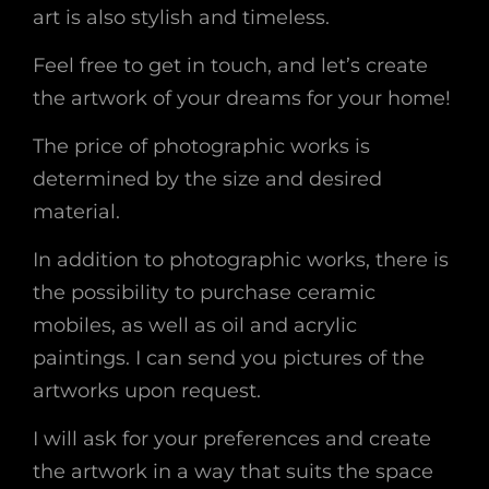
art is also stylish and timeless.
Feel free to get in touch, and let’s create
the artwork of your dreams for your home!
The price of photographic works is
determined by the size and desired
material.
In addition to photographic works, there is
the possibility to purchase ceramic
mobiles, as well as oil and acrylic
paintings. I can send you pictures of the
artworks upon request.
I will ask for your preferences and create
the artwork in a way that suits the space