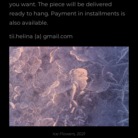
you want. The piece will be delivered
ready to hang. Payment in installments is
also available.
tii.helina (a) gmail.com
Ice Flowers, 2021